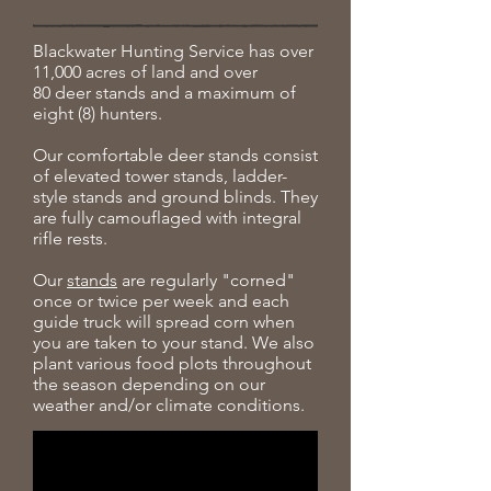
Blackwater Hunting Service has over
11,000 acres of land and over
80 deer stands and a maximum of
eight (8) hunters.
Our comfortable deer stands consist
of elevated tower stands, ladder-
style stands and ground blinds. They
are fully camouflaged with integral
rifle rests.
Our
stands
are regularly "corned"
once or twice per week and each
guide truck will spread corn when
you are taken to your stand. We also
plant various food plots throughout
the season depending on our
weather and/or climate conditions.