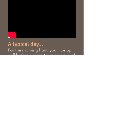
A typical day...
For the morning hunt, you'll be up
well before sunrise to enjoy a cup of
coffee and a continental breakfast.
While you're waking up, your guide
will be meeting directly with Terry to
study the current wind conditions
and stand activity.