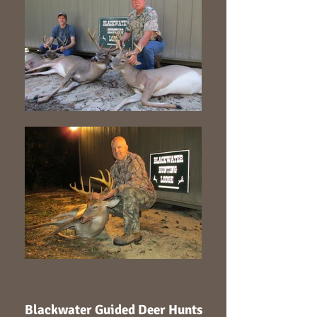
Blackwater Guided Deer Hunts