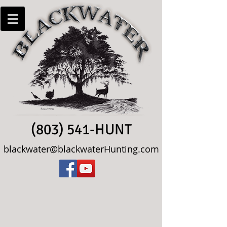
(803) 541-HUNT
blackwater@blackwaterHunting.com