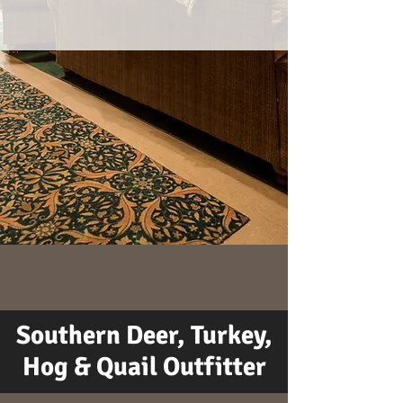
Southern Deer, Turkey,
Hog & Quail Outfitter