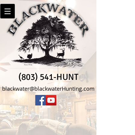
(803) 541-HUNT
blackwater@blackwaterHunting.com