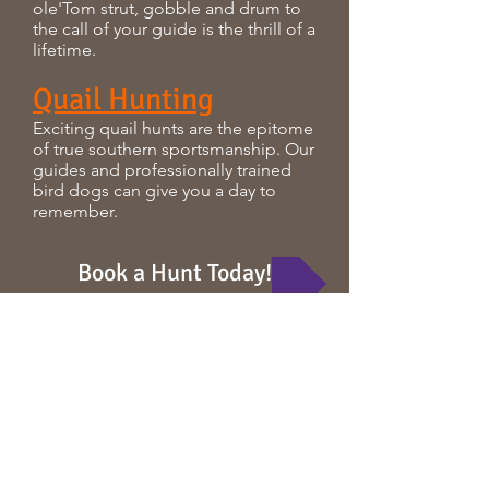
ole'Tom strut, gobble and drum to
the call of your guide is the thrill of a
lifetime.
Quail Hunting
Exciting quail hunts are the epitome
of true southern sportsmanship. Our
guides and professionally trained
bird dogs can give you a day to
remember.
Book a Hunt Today!