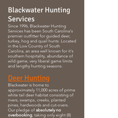
Blackwater Hunting
Services
Since 1996, Blackwater Hunting
Services has been South Carolina's
premier outfitter for guided deer,
turkey, hog and quail hunts. Located
in the Low Country of South
Carolina, an area well known for it's
southern hospitality, abundance of
wild game, very liberal game limits
and lengthy hunting seasons.
Deer Hunting
Blackwater is home to
approximately 11,000 acres of prime
white tail deer habitat consisting of
rivers, swamps, creeks, planted
pines, hardwoods and cut-overs.
Our pledge of
absolutely no
overbooking
, taking only eight (8)