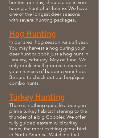
hunters per day, should aide in you
having a hunt of a lifetime. We have
one of the longest deer seasons
with several hunting packages.
Hog Hunting
In our area, hog season runs all year.
You may harvest a hog during your
deer hunt or book just a hog hunt in
January, February, May or June. We
only book small groups to increase
your chances of bagging your hog.
Be sure to check out our hog/quail
combo hunts.
Turkey Hunting
There is nothing quite like being in
prime turkey habitat listening to the
thunder of a big Gobbler. We offer
fully guided eastern wild turkey
hunts, the most exciting game bird
in North America. Watching that